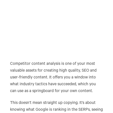
Competitor content analysis is one of your most
valuable assets for creating high quality, SEO and
user-friendly content. It offers you a window into
what industry tactics have succeeded, which you
can use as a springboard for your own content.
This doesn’t mean straight up copying. It’s about
knowing what Google is ranking in the SERPs, seeing