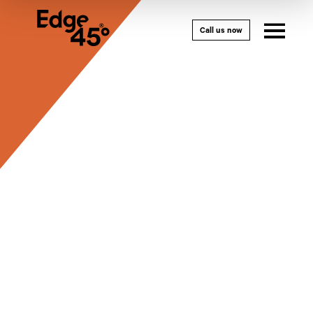
Call us now