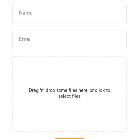
Drag 'n' drop some files here, or click to
select files