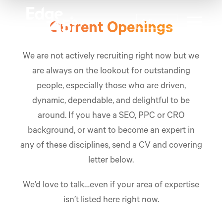
Call us now
Current Openings
We are not actively recruiting right now but we
are always on the lookout for outstanding
people, especially those who are driven,
dynamic, dependable, and delightful to be
around. If you have a
SEO
,
PPC
or
CRO
background, or want to become an expert in
any of these disciplines, send a CV and covering
letter below.
We’d love to talk…even if your area of expertise
isn’t listed here right now.