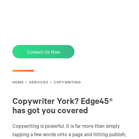
Contact Us Now
HOME
>
SERVICES
>
COPYWRITING
Copywriter York? Edge45®
has got you covered
Copywriting is powerful. It is far more than simply
tapping a few words onto a page and hitting publish;