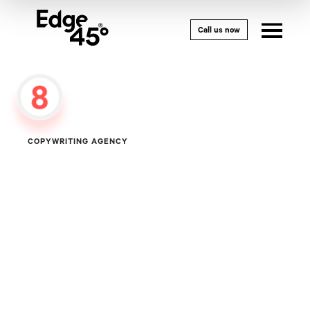
Call us now
8
COPYWRITING
AGENCY