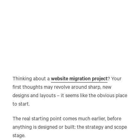
Thinking about a
website migration project
? Your
first thoughts may revolve around sharp, new
designs and layouts – it seems like the obvious place
to start.
The real starting point comes much earlier, before
anything is designed or built: the strategy and scope
stage.