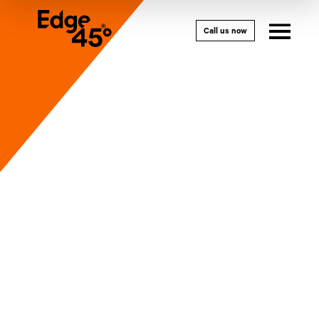
Call us now